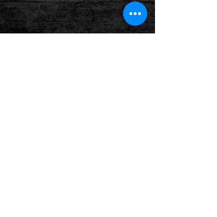
Follow us on: