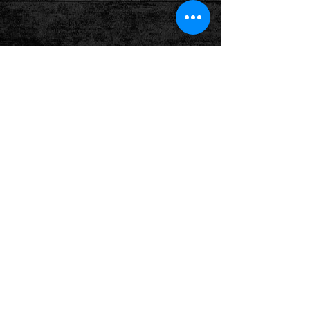
Show More
Follow us on: