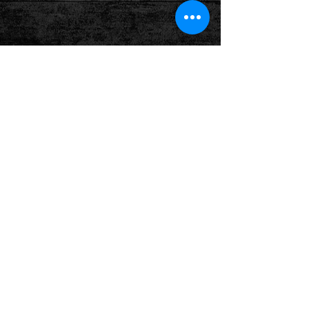
Show More
Follow us on: