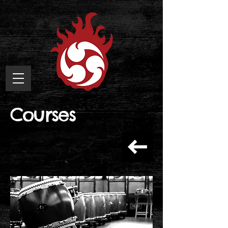
Courses