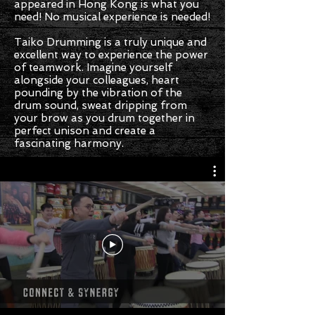
appeared in Hong Kong is what you
need! No musical experience is needed!
Taiko Drumming is a truly unique and
excellent way to experience the power
of teamwork. Imagine yourself
alongside your colleagues, heart
pounding by the vibration of the
drum sound, sweat dripping from
your brow as you drum together in
perfect unison and create a
fascinating harmony.