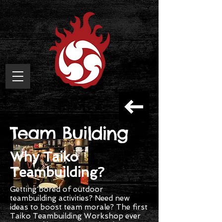
Team Building
Why Taiko
Teambuilding?
Getting bored of outdoor
teambuilding activities? Need new
ideas to boost team morale? The first
Taiko Teambuilding Workshop ever