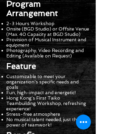
Program
Arrangement
2-3 Hours Workshop
Onsite (BGD Studio) or Offsite Venue
(Max. 40 Capacity at BGD Studio)
Provision of Musical Instrument and
equipment
Photography, Video Recording and
Editing (Available on Request)
Feature
Customizable to meet your
organization's specific needs and
goals
Fun, high-impact and energetic!
Hong Kong’s First Taiko
Teambuilding Workshop, refreshing
experience!
Stress-free atmosphere
No musical talent needed, just the
power of teamwork!