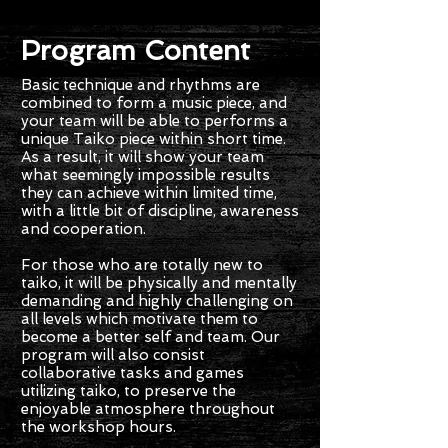
Program Content
Basic technique and rhythms are
combined to form a music piece, and
your team will be able to performs a
unique Taiko piece within short time.
As a result, it will show your team
what seemingly impossible results
they can achieve within limited time,
with a little bit of discipline, awareness
and cooperation.
For those who are totally new to
taiko, it will be physically and mentally
demanding and highly challenging on
all levels which motivate them to
become a better self and team. Our
program will also consist
collaborative tasks and games
utilizing taiko, to preserve the
enjoyable atmosphere throughout
the workshop hours.