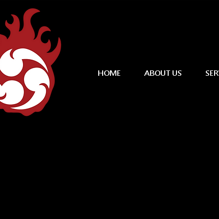
HOME
ABOUT US
SER