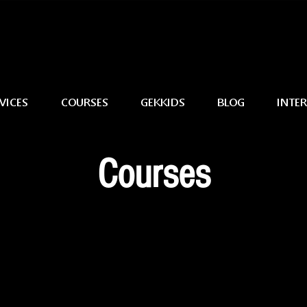
VICES
COURSES
GEKKIDS
BLOG
INTE
Courses