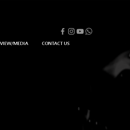
RVIEW/MEDIA
CONTACT US