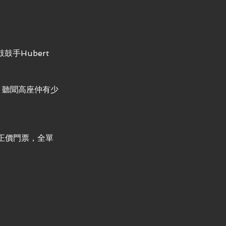
手Hubert 
！聽聞高座仲有少
正價門票，全單