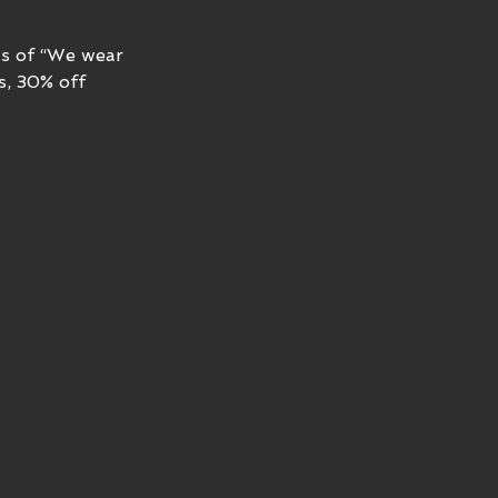
ts of “We wear 
s, 30% off 