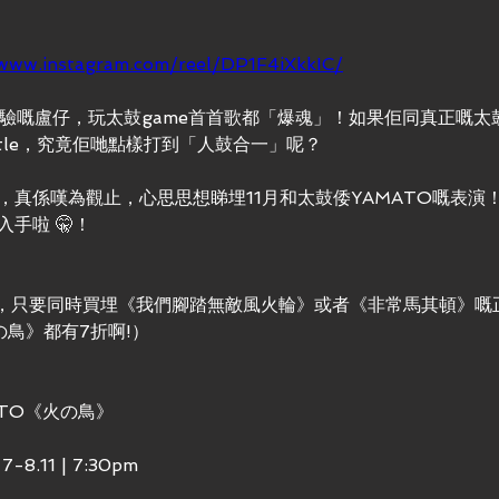
/www.instagram.com/reel/DP1F4iXkkIC/
驗嘅盧仔，玩太鼓game首首歌都「爆魂」！如果佢同真正嘅太鼓鼓
ttle，究竟佢哋點樣打到「人鼓合一」呢？
，真係嘆為觀止，心思思想睇埋11月和太鼓倭YAMATO嘅表演
手啦 🤫！
10，只要同時買埋《我們腳踏無敵風火輪》或者《非常馬其頓》嘅
の鳥》都有7折啊!）
ATO《火の鳥》
8.11 | 7:30pm