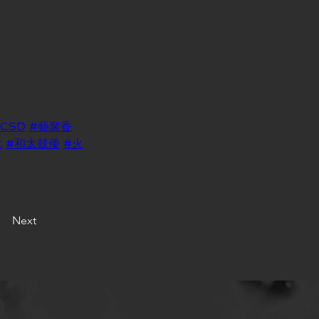
LCSD
#藝聚香
化
#和太鼓倭
#火
Next