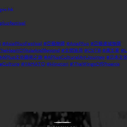
gov.hk
plusfestival
5
#AsiaPlusFestival
#亞藝無疆
#AsiaPlus
#亞藝連城無疆
TheHeartOfAsiaAndBeyond
#文體旅局
#CSTB
#康文署
#
#APlus文化藝術之旅
#APlusCulturalArtJourney
#日本文
eCulture
#YAMATO
#Hinotori
#TheWingsOfPhoenix