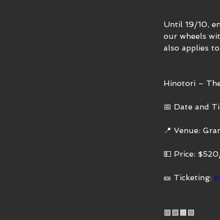
Until 19/10, e
our wheels wit
also applies to
Hinotori – T
📅 Date and Ti
📍 Venue: Gra
💵 Price: $52
🎫 Ticketing: 
h
🟥🟦🟧🟩