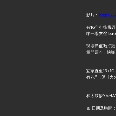
影片：
https:/
有16年打街機經
嚟一場友誼 ba
現場睇佢哋打鼓
量門票咋，快啲入
宜家直至19/
有7折（係《火
和太鼓倭YAM
📅 日期及時間：7-