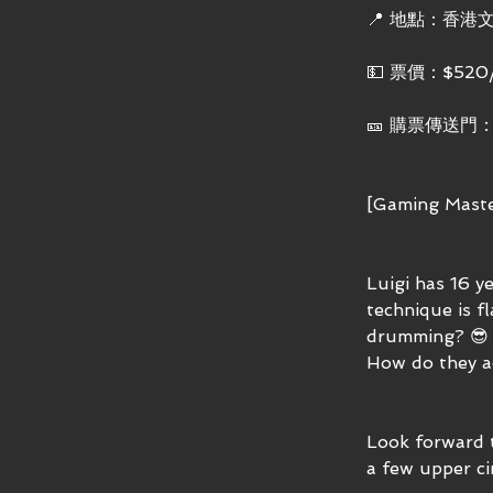
📍 地點：香港
💵 票價：$520
🎫 購票傳送門
[Gaming Maste
Luigi has 16 y
technique is f
drumming? 😎 
How do they a
Look forward 
a few upper cir