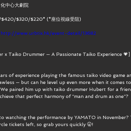
文化中心大劇院
/$420/$320/$220* (*座位視線受阻)
：
http://www.urbtix.hk/event-detail/13682
r x Taiko Drummer — A Passionate Taiko Experience 💗]
ears of experience playing the famous taiko video game an
lawless — but can he level up even more when it comes to 
We paired him up with taiko drummer Hubert for a frien
chieve that perfect harmony of “man and drum as one”? 
to watching the performance by YAMATO in November? Th
cle tickets left, so grab yours quickly 🤫!