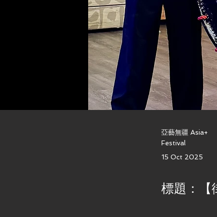
亞藝無疆 Asia+
Festival
15 Oct 2025
標題：【街