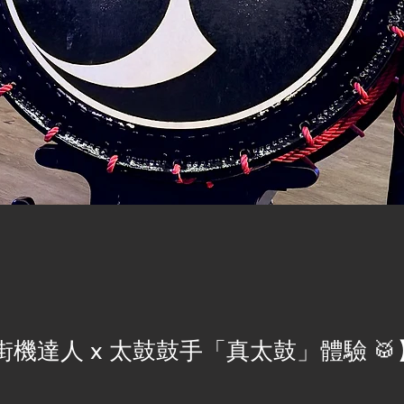
機達人 x 太鼓鼓手「真太鼓」體驗 🥁