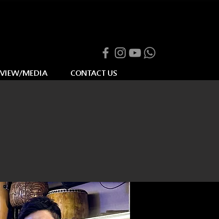
RVIEW/MEDIA
CONTACT US