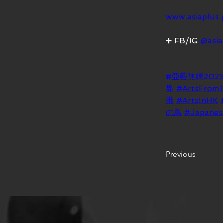
www.asiaplus.
➕ FB/IG 
@asia
#亞藝無疆202
界
#ArtsFrom
港
#ArtsInHK
の鳥
#Japanes
Previous