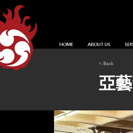
HOME
ABOUT US
SER
< Back
亞藝無疆