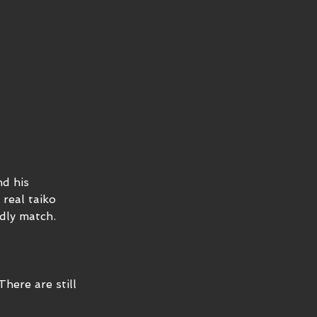
d his 
real taiko 
dly match. 
ere are still 