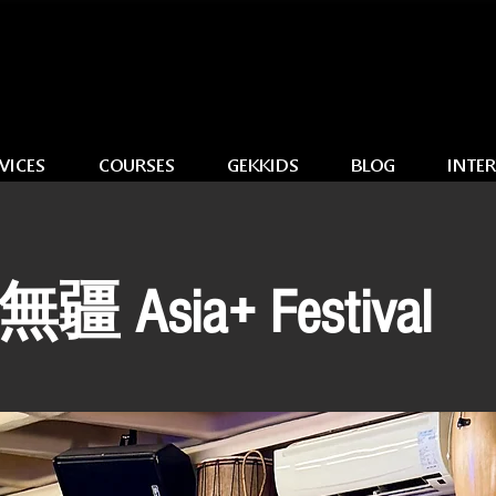
VICES
COURSES
GEKKIDS
BLOG
INTE
 Asia+ Festival