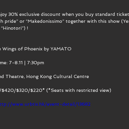
njoy 30% exclusive discount when you buy standard ticke
h pride” or “Makedonissimo” together with this show (Ye
 “Hinotori”) ! 
he Wings of Phoenix by YAMATO
me: 7-8.11 | 7:30pm
nd Theatre, Hong Kong Cultural Centre
0/$420/$320/$220* (*Seats with restricted view)
ttp://www.urbtix.hk/event-detail/13682