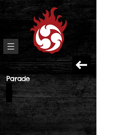
Parade
Taiko
no
Tatsujin
15th
Anniversary
Parade