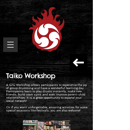
Taiko Workshop
A GIG Workshop allows participants to experience the joy
of group drumming and have a wonderful learning day.
Participants learn to play drums instantly, make new
friends, build team spirit and even improve parent-child
relationships. It is a great opportunity to expand your
social network!
Or if you want unforgettable, amazing activities for some
special occasions like festivals, you are also welcome!