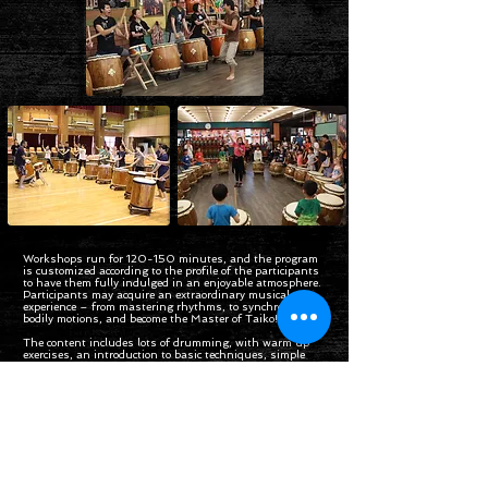
Workshops run for 120-150 minutes, and the program
is customized according to the profile of the participants
to have them fully indulged in an enjoyable atmosphere.
Participants may acquire an extraordinary musical
experience – from mastering rhythms, to synchronizing
bodily motions, and become the Master of Taiko!
The content includes lots of drumming, with warm up
exercises, an introduction to basic techniques, simple
musical exercises and the opportunity to learn traditional
or modern Taiko “songs”, which is definitely a refreshing
experience!
Enquiry Form