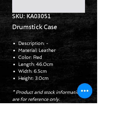
SKU: KA03051
Drumstick Case
Description: -
Material: Leather
Color: Red
Length: 46.0cm
Width: 6.5cm
Height: 3.0cm
* Product and stock information
are for reference only.
Enquiry Form