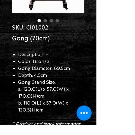
SKU: CI01002
Gong (70cm)
Description: -
Color: Bronze
Gong Diameter: 69.5cm
Depth: 4.5cm
Gong Stand Size:
a. 120.0(L) x 57.0(W) x
170.0(H)cm
b. 110.0(L) x 57.0(W) x
130.5(H)cm
* Product and stock information
are for reference only.