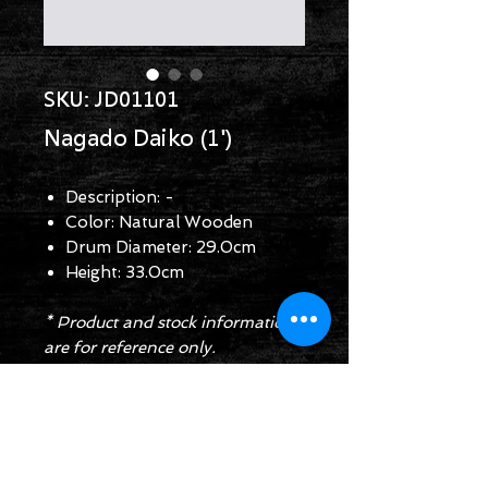
SKU: JD01101
Nagado Daiko (1')
Description: -
Color: Natural Wooden
Drum Diameter: 29.0cm
Height: 33.0cm
* Product and stock information
are for reference only.
Enquiry Form