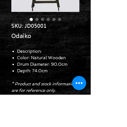
SKU: JD05001
Odaiko
Description:
Color: Natural Wooden
Drum Diameter: 90.0cm
Depth: 74.0cm
* Product and stock information
are for reference only.
Enquiry Form