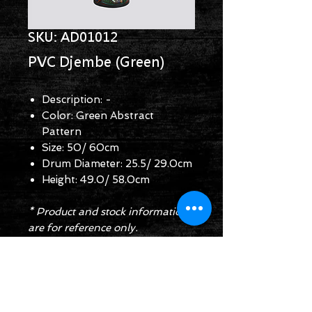
SKU: AD01012
PVC Djembe (Green)
Description: -
Color: Green Abstract
Pattern
Size: 50/ 60cm
Drum Diameter: 25.5/ 29.0cm
Height: 49.0/ 58.0cm
* Product and stock information
are for reference only.
Enquiry Form