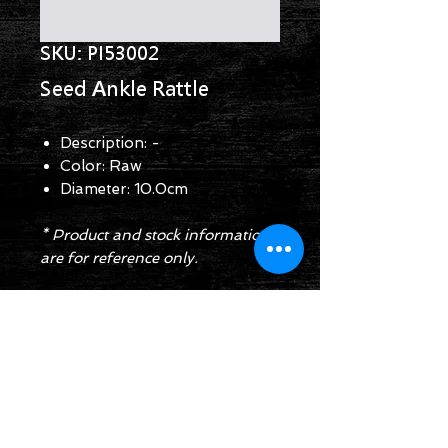
SKU: PI53002
Seed Ankle Rattle
Description: -
Color: Raw
Diameter: 10.0cm
* Product and stock information
are for reference only.
Enquiry Form
Follow us on: