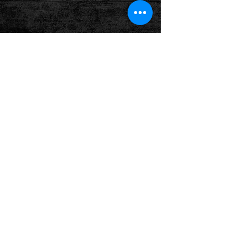
Show More
Follow us on: